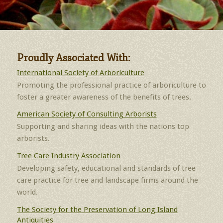
Proudly Associated With:
International Society of Arboriculture
Promoting the professional practice of arboriculture to
foster a greater awareness of the benefits of trees.
American Society of Consulting Arborists
Supporting and sharing ideas with the nations top
arborists.
Tree Care Industry Association
Developing safety, educational and standards of tree
care practice for tree and landscape firms around the
world.
The Society for the Preservation of Long Island
Antiquities