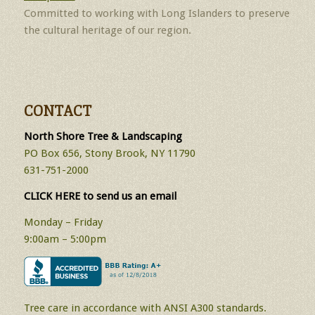
Committed to working with Long Islanders to preserve
the cultural heritage of our region.
CONTACT
North Shore Tree & Landscaping
PO Box 656, Stony Brook, NY 11790
631-751-2000
CLICK HERE to send us an email
Monday – Friday
9:00am – 5:00pm
Tree care in accordance with ANSI A300 standards.