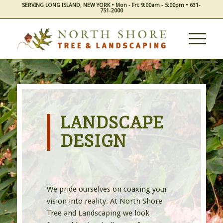
SERVING LONG ISLAND, NEW YORK • Mon - Fri: 9:00am - 5:00pm • 631-
751-2000
LANDSCAPE
DESIGN
We pride ourselves on coaxing your
vision into reality. At North Shore
Tree and Landscaping we look