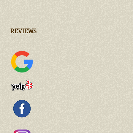
REVIEWS