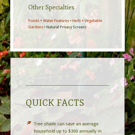
Other Specialties
Ponds + Water Features
•
Herb + Vegetable
Gardens
• Natural Privacy Screens
QUICK FACTS
Tree shade can save an average
household up to $300 annually in