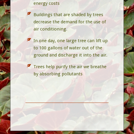
energy costs
Buildings that are shaded by trees
decrease the demand for the use of
air conditioning.
In one day, one large tree can lift up
to 100 gallons of water out of the
ground and discharge it into the air.
Trees help purify the air we breathe
by absorbing pollutants