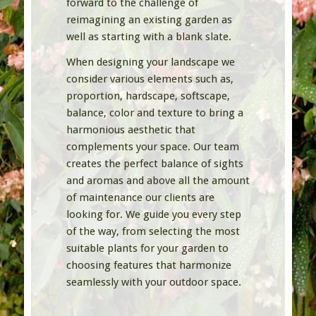
forward to the challenge of
reimagining an existing garden as
well as starting with a blank slate.
When designing your landscape we
consider various elements such as,
proportion, hardscape, softscape,
balance, color and texture to bring a
harmonious aesthetic that
complements your space. Our team
creates the perfect balance of sights
and aromas and above all the amount
of maintenance our clients are
looking for. We guide you every step
of the way, from selecting the most
suitable plants for your garden to
choosing features that harmonize
seamlessly with your outdoor space.