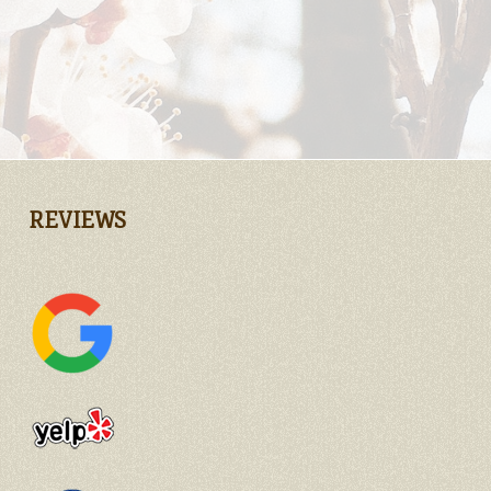
REVIEWS