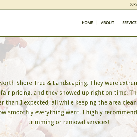
SERV
HOME
ABOUT
SERVICE
 North Shore Tree & Landscaping. They were extrem
 fair pricing, and they showed up right on time. Th
 than I expected, all while keeping the area clean 
 how smoothly everything went. I highly recommen
trimming or removal services!