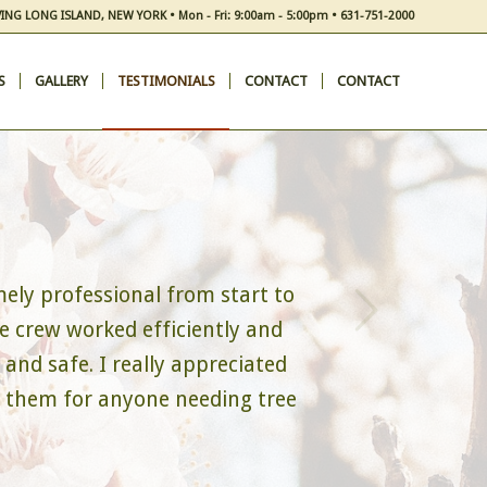
ING LONG ISLAND, NEW YORK • Mon - Fri: 9:00am - 5:00pm • 631-751-2000
S
GALLERY
TESTIMONIALS
CONTACT
CONTACT
Next
ely professional from start to
e crew worked efficiently and
and safe. I really appreciated
d them for anyone needing tree