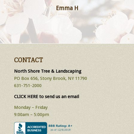
Emma H
CONTACT
North Shore Tree & Landscaping
PO Box 656, Stony Brook, NY 11790
631-751-2000
CLICK HERE to send us an email
Monday – Friday
9:00am – 5:00pm