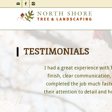
TESTIMONIALS
s
I had a great experience with
finish, clear communication,
completed the job much faster
their attention to detail and