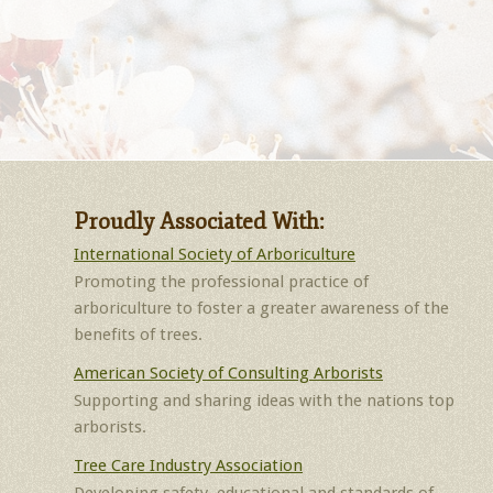
Proudly Associated With:
International Society of Arboriculture
Promoting the professional practice of
arboriculture to foster a greater awareness of the
benefits of trees.
American Society of Consulting Arborists
Supporting and sharing ideas with the nations top
arborists.
Tree Care Industry Association
Developing safety, educational and standards of